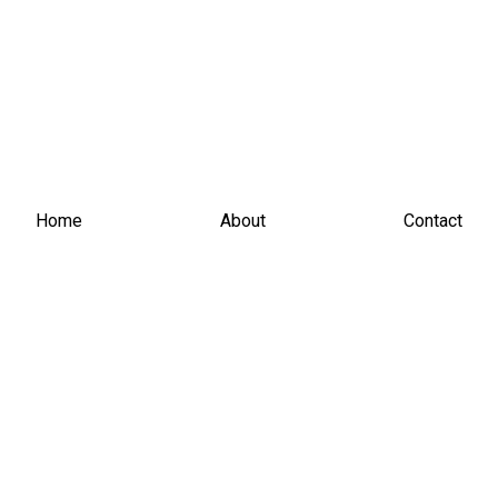
Home
About
Contact