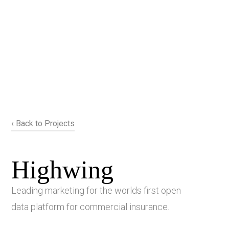
‹ Back to Projects
Highwing
Leading marketing for the worlds first open
data platform for commercial insurance.